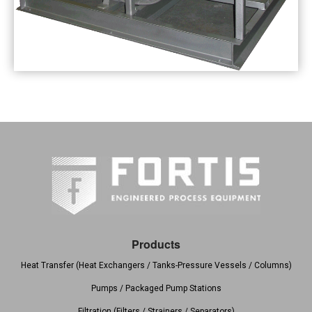
Products
Heat Transfer (Heat Exchangers / Tanks-Pressure Vessels / Columns)
Pumps / Packaged Pump Stations
Filtration (Filters / Strainers / Separators)