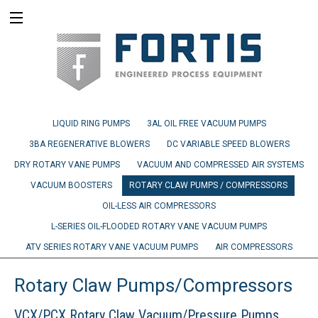
LIQUID RING PUMPS
3AL OIL FREE VACUUM PUMPS
3BA REGENERATIVE BLOWERS
DC VARIABLE SPEED BLOWERS
DRY ROTARY VANE PUMPS
VACUUM AND COMPRESSED AIR SYSTEMS
VACUUM BOOSTERS
ROTARY CLAW PUMPS / COMPRESSORS
OIL-LESS AIR COMPRESSORS
L-SERIES OIL-FLOODED ROTARY VANE VACUUM PUMPS
ATV SERIES ROTARY VANE VACUUM PUMPS
AIR COMPRESSORS
Rotary Claw Pumps/Compressors
VCX/PCX Rotary Claw Vacuum/Pressure Pumps