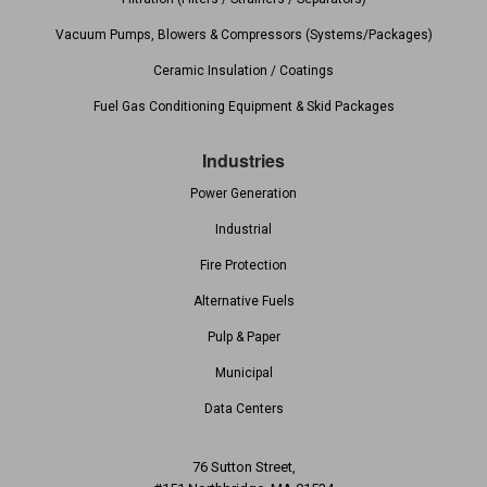
Vacuum Pumps, Blowers & Compressors (Systems/Packages)
Ceramic Insulation / Coatings
Fuel Gas Conditioning Equipment & Skid Packages
Industries
Power Generation
Industrial
Fire Protection
Alternative Fuels
Pulp & Paper
Municipal
Data Centers
76 Sutton Street,