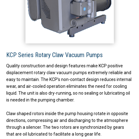
KCP Series Rotary Claw Vacuum Pumps
Quality construction and design features make KCP positive
displacement rotary claw vacuum pumps extremely reliable and
easy to maintain. The KCP’s non-contact design reduces internal
wear, and air-cooled operation eliminates the need for cooling
liquid. The unit is also dry-running, so no sealing or lubricating oil
is needed in the pumping chamber.
Claw shaped rotors inside the pump housing rotate in opposite
directions, compressing air and discharging to the atmosphere
through a silencer. The two rotors are synchronized by gears
that are oil lubricated to facilitate a long gear life.