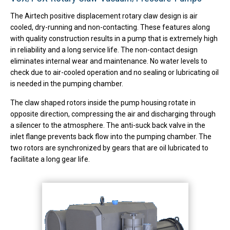
The Airtech positive displacement rotary claw design is air
cooled, dry-running and non-contacting. These features along
with quality construction results in a pump that is extremely high
in reliability and a long service life. The non-contact design
eliminates internal wear and maintenance. No water levels to
check due to air-cooled operation and no sealing or lubricating oil
is needed in the pumping chamber.
The claw shaped rotors inside the pump housing rotate in
opposite direction, compressing the air and discharging through
a silencer to the atmosphere. The anti-suck back valve in the
inlet flange prevents back flow into the pumping chamber. The
two rotors are synchronized by gears that are oil lubricated to
facilitate a long gear life.