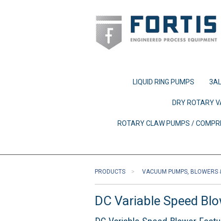
LIQUID RING PUMPS
3AL
DRY ROTARY V
ROTARY CLAW PUMPS / COMP
PRODUCTS
VACUUM PUMPS, BLOWERS 
DC Variable Speed Bl