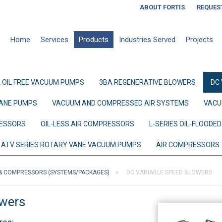
ABOUT FORTIS
REQUES
Home
Services
Products
Industries Served
Projects
 OIL FREE VACUUM PUMPS
3BA REGENERATIVE BLOWERS
DC
ANE PUMPS
VACUUM AND COMPRESSED AIR SYSTEMS
VACU
RESSORS
OIL-LESS AIR COMPRESSORS
L-SERIES OIL-FLOOD
ATV SERIES ROTARY VANE VACUUM PUMPS
AIR COMPRESSORS
& COMPRESSORS (SYSTEMS/PACKAGES)
DC VARIABLE SPEED BLOWERS
owers