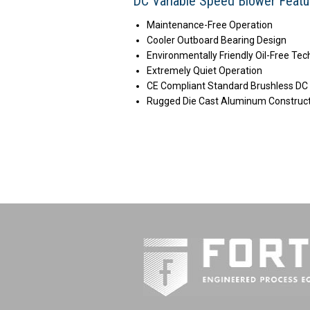
DC Variable Speed Blower Featu
Maintenance-Free Operation
Cooler Outboard Bearing Design
Environmentally Friendly Oil-Free Te
Extremely Quiet Operation
CE Compliant Standard Brushless DC
Rugged Die Cast Aluminum Construc