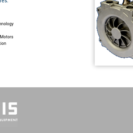
res:
chnology
 Motors
tion