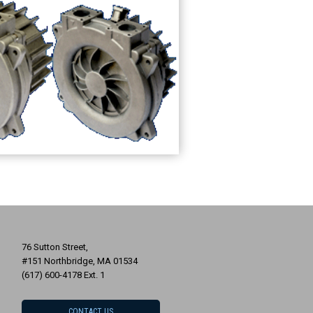
76 Sutton Street,
#151 Northbridge, MA 01534
(617) 600-4178 Ext. 1
CONTACT US