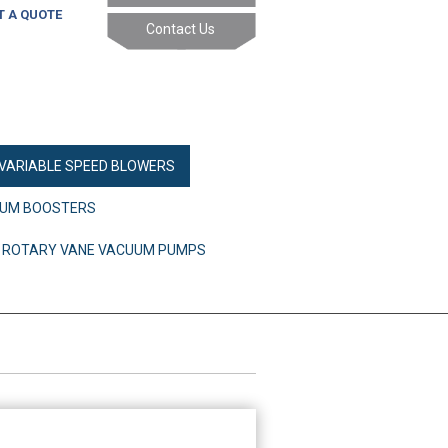
T A QUOTE
Contact Us
 VARIABLE SPEED BLOWERS
UM BOOSTERS
ED ROTARY VANE VACUUM PUMPS