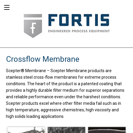
Crossflow Membrane
Scepter® Membrane
–
Scepter Membrane products are
stainless steel cross-flow membranes for extreme process
conditions. The heart of the product is a patented coating that
provides a highly durable filter medium for superior separations
and reliable performance even under the harshest conditions.
Scepter products excel where other filter media fail such as in
high temperature, aggressive chemistries, high viscosity and
high solids loading applications.