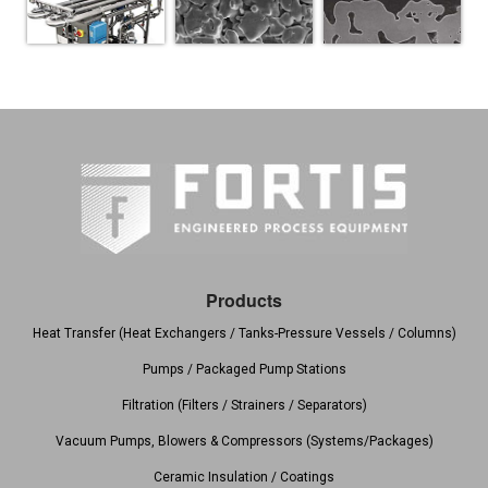
Products
Heat Transfer (Heat Exchangers / Tanks-Pressure Vessels / Columns)
Pumps / Packaged Pump Stations
Filtration (Filters / Strainers / Separators)
Vacuum Pumps, Blowers & Compressors (Systems/Packages)
Ceramic Insulation / Coatings