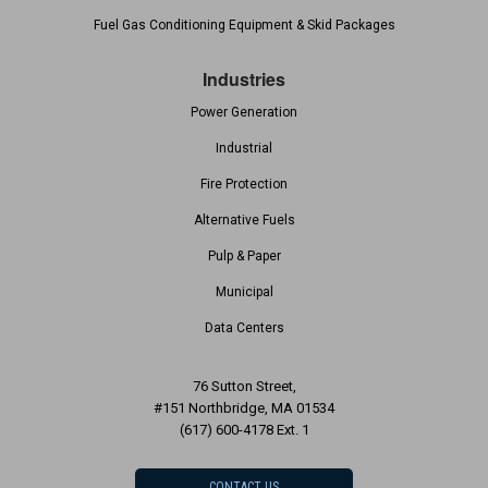
Fuel Gas Conditioning Equipment & Skid Packages
Industries
Power Generation
Industrial
Fire Protection
Alternative Fuels
Pulp & Paper
Municipal
Data Centers
76 Sutton Street,
#151 Northbridge, MA 01534
(617) 600-4178 Ext. 1
CONTACT US